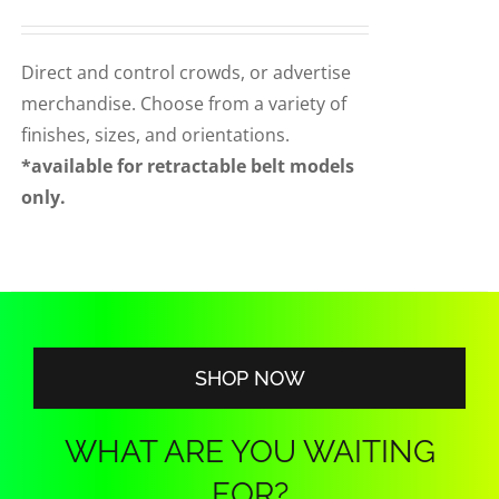
range:
CORPORATIONS AND CORPORATE EVENTS
$90.00
STANCHIONS AND CROWD CONTROL
through
Direct and control crowds, or advertise
BARRIERS FOR STADIUMS AND VENUES
$140.00
merchandise. Choose from a variety of
finishes, sizes, and orientations.
*available for retractable belt models
only.
SHOP NOW
WHAT ARE YOU WAITING
FOR?