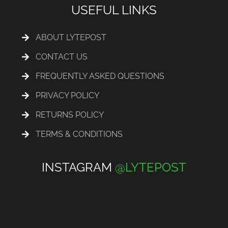
USEFUL LINKS
ABOUT LYTEPOST
CONTACT US
FREQUENTLY ASKED QUESTIONS
PRIVACY POLICY
RETURNS POLICY
TERMS & CONDITIONS
INSTAGRAM
@LYTEPOST