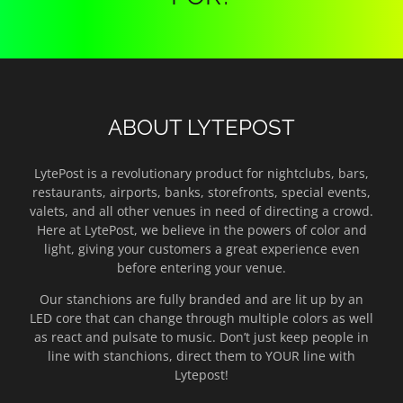
ABOUT LYTEPOST
LytePost is a revolutionary product for nightclubs, bars,
restaurants, airports, banks, storefronts, special events,
valets, and all other venues in need of directing a crowd.
Here at LytePost, we believe in the powers of color and
light, giving your customers a great experience even
before entering your venue.
Our stanchions are fully branded and are lit up by an
LED core that can change through multiple colors as well
as react and pulsate to music. Don’t just keep people in
line with stanchions, direct them to YOUR line with
Lytepost!