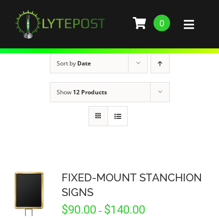
Skip
to
0
Toggl
content
Naviga
SHOP
Sort by
Date
DEMO
Show
12 Products
GALLERY
ABOUT
SERVICES
FIXED-MOUNT STANCHION
SIGNS
BARS, RESTAURANTS, AND CLUBS
BUILD STANCHION
Price
$
90.00
$
140.00
–