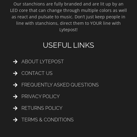
Our stanchions are fully branded and are lit up by an
LED core that can change through multiple colors as well
as react and pulsate to music. Don’t just keep people in
line with stanchions, direct them to YOUR line with
Lytepost!
USEFUL LINKS
ABOUT LYTEPOST
CONTACT US
FREQUENTLY ASKED QUESTIONS
PRIVACY POLICY
RETURNS POLICY
TERMS & CONDITIONS