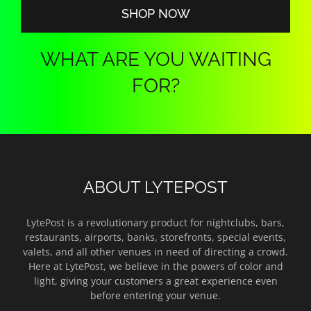
SHOP NOW
WHAT ARE YOU WAITING
FOR?
ABOUT LYTEPOST
LytePost is a revolutionary product for nightclubs, bars,
restaurants, airports, banks, storefronts, special events,
valets, and all other venues in need of directing a crowd.
Here at LytePost, we believe in the powers of color and
light, giving your customers a great experience even
before entering your venue.