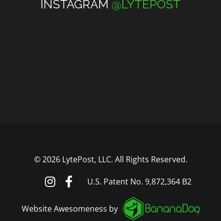
INSTAGRAM
@LYTEPOST
©
2026 LytePost, LLC. All Rights Reserved.
U.S. Patent No. 9,872,364 B2
Website Awesomeness by