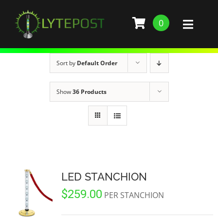
Skip
to
0
Toggl
content
Naviga
SHOP
Sort by
Default Order
DEMO
Show
36 Products
GALLERY
ABOUT
SERVICES
LED STANCHION
$
259.00
BARS, RESTAURANTS, AND CLUBS
BUILD STANCHION
PER STANCHION