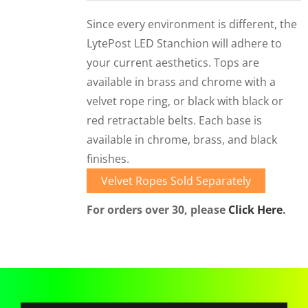
CORPORATIONS AND CORPORATE EVENTS
Since every environment is different, the
STANCHIONS AND CROWD CONTROL
LytePost LED Stanchion will adhere to
BARRIERS FOR STADIUMS AND VENUES
your current aesthetics. Tops are
available in brass and chrome with a
velvet rope ring, or black with black or
red retractable belts. Each base is
available in chrome, brass, and black
finishes.
Velvet Ropes Sold Separately
For orders over 30, please
Click Here
.