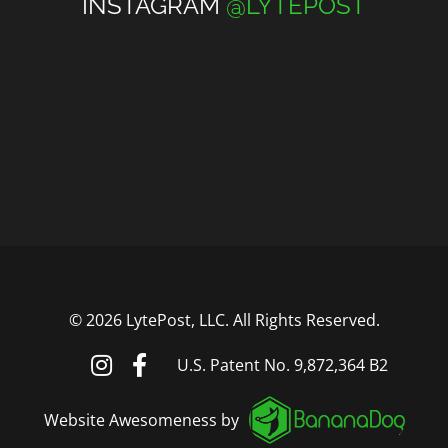
INSTAGRAM
@LYTEPOST
©
2026 LytePost, LLC. All Rights Reserved.
U.S. Patent No. 9,872,364 B2
Website Awesomeness by