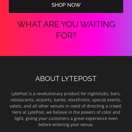
SHOP NOW
WHAT ARE YOU WAITING
FOR?
ABOUT LYTEPOST
LytePost is a revolutionary product for nightclubs, bars,
restaurants, airports, banks, storefronts, special events,
valets, and all other venues in need of directing a crowd.
Here at LytePost, we believe in the powers of color and
light, giving your customers a great experience even
before entering your venue.