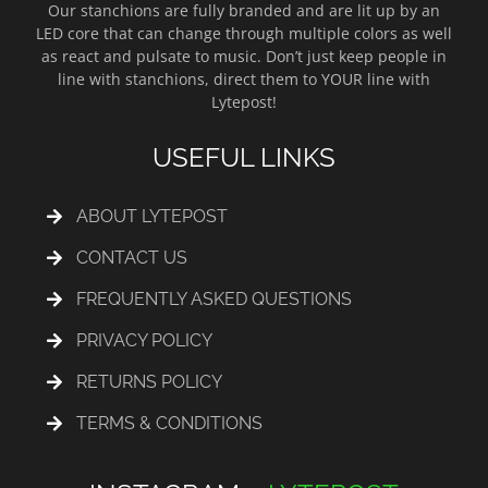
Our stanchions are fully branded and are lit up by an
LED core that can change through multiple colors as well
as react and pulsate to music. Don’t just keep people in
line with stanchions, direct them to YOUR line with
Lytepost!
USEFUL LINKS
ABOUT LYTEPOST
CONTACT US
FREQUENTLY ASKED QUESTIONS
PRIVACY POLICY
RETURNS POLICY
TERMS & CONDITIONS