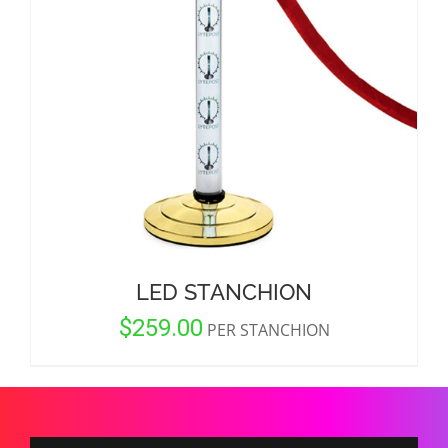
CORPORATIONS AND CORPORATE EVENTS
STANCHIONS AND CROWD CONTROL
BARRIERS FOR STADIUMS AND VENUES
LED STANCHION
$
259.00
PER STANCHION