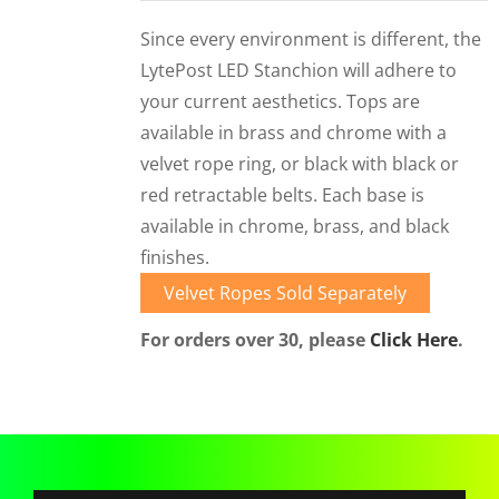
CORPORATIONS AND CORPORATE EVENTS
Since every environment is different, the
STANCHIONS AND CROWD CONTROL
LytePost LED Stanchion will adhere to
BARRIERS FOR STADIUMS AND VENUES
your current aesthetics. Tops are
available in brass and chrome with a
velvet rope ring, or black with black or
red retractable belts. Each base is
available in chrome, brass, and black
finishes.
Velvet Ropes Sold Separately
For orders over 30, please
Click Here
.