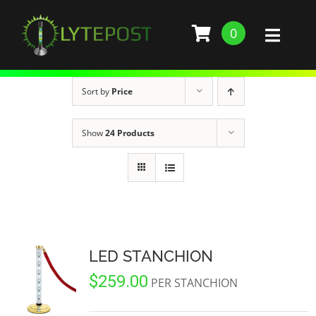
Skip
to
0
Toggl
content
Naviga
SHOP
Sort by
Price
DEMO
Show
24 Products
GALLERY
ABOUT
SERVICES
LED STANCHION
$
259.00
BARS, RESTAURANTS, AND CLUBS
BUILD STANCHION
PER STANCHION