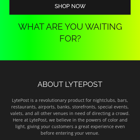
SHOP NOW
WHAT ARE YOU WAITING
FOR?
ABOUT LYTEPOST
LytePost is a revolutionary product for nightclubs, bars,
restaurants, airports, banks, storefronts, special events,
valets, and all other venues in need of directing a crowd.
Here at LytePost, we believe in the powers of color and
light, giving your customers a great experience even
before entering your venue.