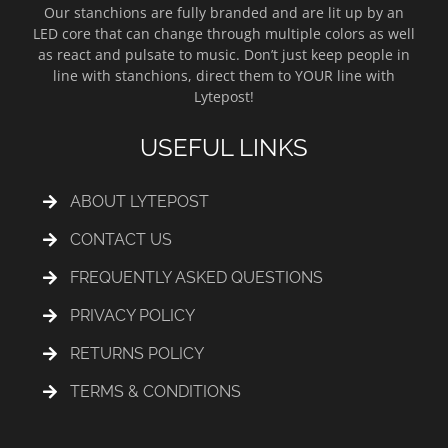
Our stanchions are fully branded and are lit up by an
LED core that can change through multiple colors as well
as react and pulsate to music. Don’t just keep people in
line with stanchions, direct them to YOUR line with
Lytepost!
USEFUL LINKS
ABOUT LYTEPOST
CONTACT US
FREQUENTLY ASKED QUESTIONS
PRIVACY POLICY
RETURNS POLICY
TERMS & CONDITIONS