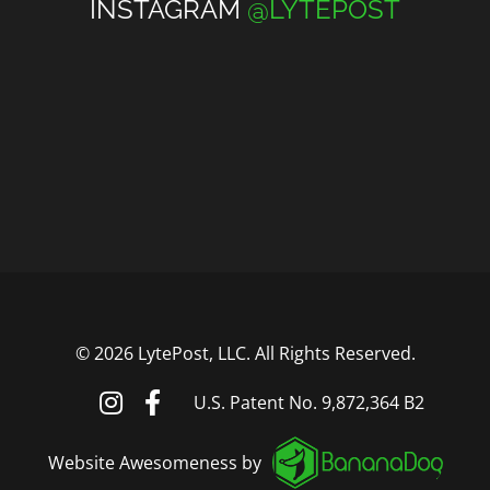
INSTAGRAM
@LYTEPOST
©
2026 LytePost, LLC. All Rights Reserved.
U.S. Patent No. 9,872,364 B2
Website Awesomeness by