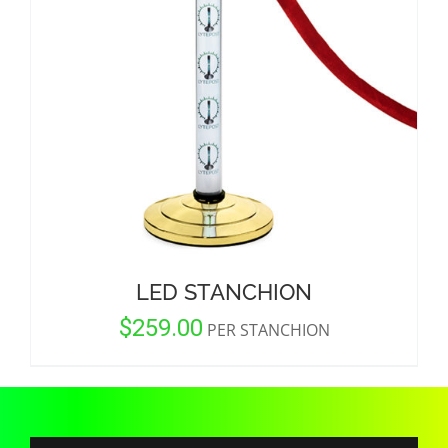
CORPORATIONS AND CORPORATE EVENTS
STANCHIONS AND CROWD CONTROL
BARRIERS FOR STADIUMS AND VENUES
LED STANCHION
$
259.00
PER STANCHION