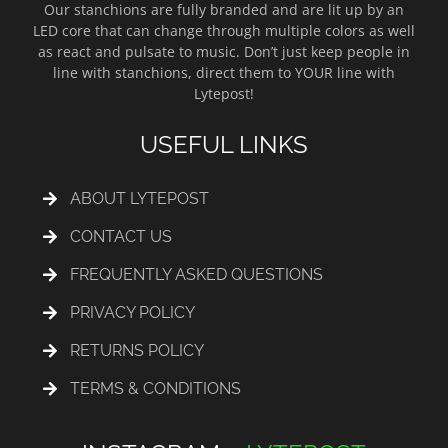
Our stanchions are fully branded and are lit up by an
LED core that can change through multiple colors as well
as react and pulsate to music. Don’t just keep people in
line with stanchions, direct them to YOUR line with
Lytepost!
USEFUL LINKS
ABOUT LYTEPOST
CONTACT US
FREQUENTLY ASKED QUESTIONS
PRIVACY POLICY
RETURNS POLICY
TERMS & CONDITIONS