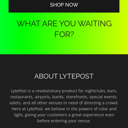
SHOP NOW
WHAT ARE YOU WAITING
FOR?
ABOUT LYTEPOST
LytePost is a revolutionary product for nightclubs, bars,
restaurants, airports, banks, storefronts, special events,
valets, and all other venues in need of directing a crowd.
Here at LytePost, we believe in the powers of color and
light, giving your customers a great experience even
before entering your venue.