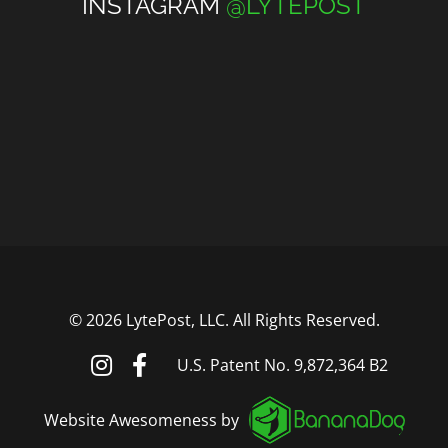
INSTAGRAM
@LYTEPOST
©
2026 LytePost, LLC. All Rights Reserved.
U.S. Patent No. 9,872,364 B2
Website Awesomeness by