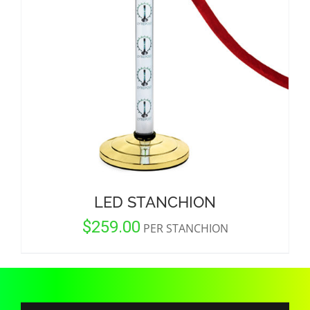
CORPORATIONS AND CORPORATE EVENTS
STANCHIONS AND CROWD CONTROL
BARRIERS FOR STADIUMS AND VENUES
LED STANCHION
$
259.00
PER STANCHION