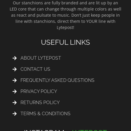
Our stanchions are fully branded and are lit up by an
LED core that can change through multiple colors as well
as react and pulsate to music. Don’t just keep people in
line with stanchions, direct them to YOUR line with
Lytepost!
USEFUL LINKS
ABOUT LYTEPOST
CONTACT US
FREQUENTLY ASKED QUESTIONS
PRIVACY POLICY
RETURNS POLICY
TERMS & CONDITIONS