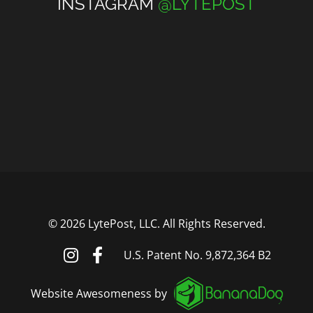
INSTAGRAM
@LYTEPOST
©
2026 LytePost, LLC. All Rights Reserved.
U.S. Patent No. 9,872,364 B2
Website Awesomeness by