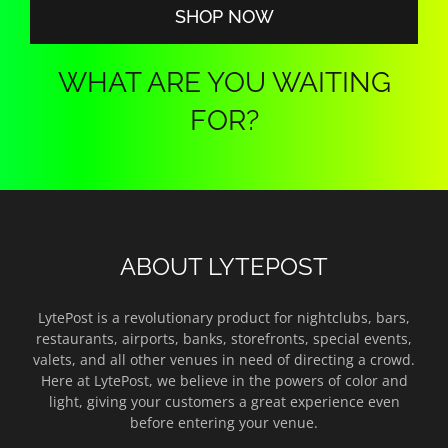
SHOP NOW
WHAT ARE YOU WAITING
FOR?
ABOUT LYTEPOST
LytePost is a revolutionary product for nightclubs, bars,
restaurants, airports, banks, storefronts, special events,
valets, and all other venues in need of directing a crowd.
Here at LytePost, we believe in the powers of color and
light, giving your customers a great experience even
before entering your venue.