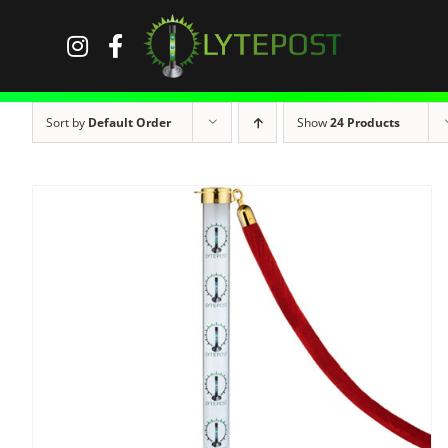
Skip
to
content
Sort by
Default Order
Show
24 Products