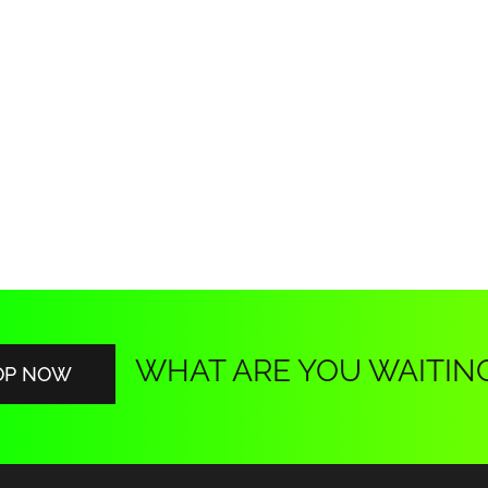
WHAT ARE YOU WAITIN
OP NOW