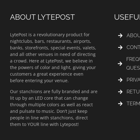
ABOUT LYTEPOST
USEFU
LytePost is a revolutionary product for
ABOU
nightclubs, bars, restaurants, airports,
CONT
banks, storefronts, special events, valets,
and all other venues in need of directing
FREQ
a crowd. Here at LytePost, we believe in
the powers of color and light, giving your
QUES
customers a great experience even
PRIV
before entering your venue.
Our stanchions are fully branded and are
RETU
lit up by an LED core that can change
TERM
through multiple colors as well as react
and pulsate to music. Don’t just keep
people in line with stanchions, direct
them to YOUR line with Lytepost!