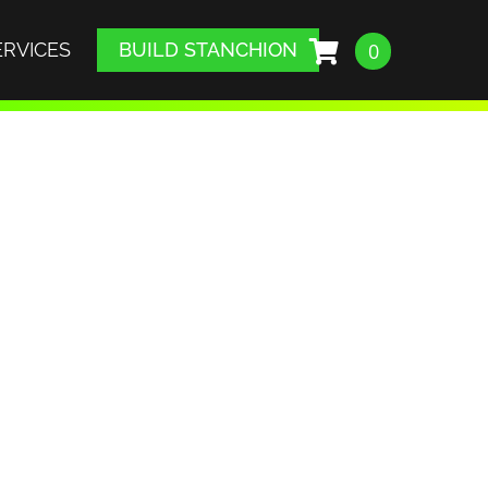
ERVICES
BUILD STANCHION
0