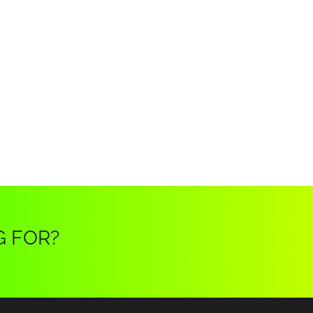
G FOR?