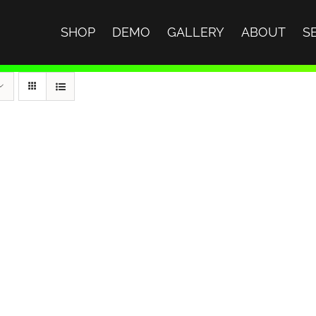
SHOP
DEMO
GALLERY
ABOUT
S