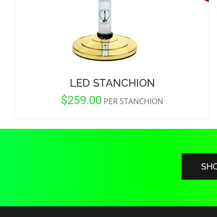
LED STANCHION
$
259.00
PER STANCHION
SH