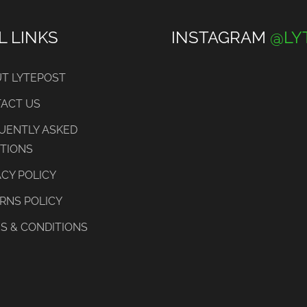
L LINKS
INSTAGRAM
@LY
T LYTEPOST
ACT US
UENTLY ASKED
TIONS
ACY POLICY
RNS POLICY
S & CONDITIONS