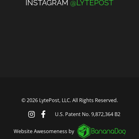
INSTAGRAM
@LYTEPOST
©
2026 LytePost, LLC. All Rights Reserved.
U.S. Patent No. 9,872,364 B2
Website Awesomeness by