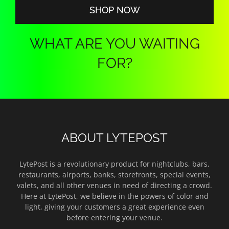
SHOP NOW
WHAT ARE YOU WAITING
FOR?
ABOUT LYTEPOST
LytePost is a revolutionary product for nightclubs, bars,
restaurants, airports, banks, storefronts, special events,
valets, and all other venues in need of directing a crowd.
Here at LytePost, we believe in the powers of color and
light, giving your customers a great experience even
before entering your venue.