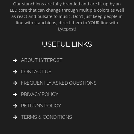
Our stanchions are fully branded and are lit up by an
LED core that can change through multiple colors as well
as react and pulsate to music. Don’t just keep people in
line with stanchions, direct them to YOUR line with
Lytepost!
USEFUL LINKS
ABOUT LYTEPOST
CONTACT US
FREQUENTLY ASKED QUESTIONS
PRIVACY POLICY
RETURNS POLICY
TERMS & CONDITIONS