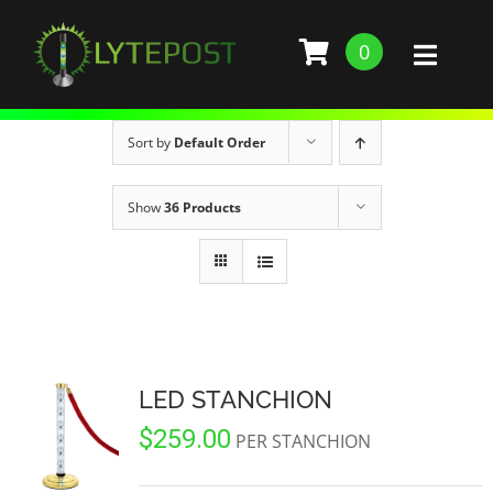
Skip
to
0
Toggl
content
Naviga
SHOP
Sort by
Default Order
DEMO
Show
36 Products
GALLERY
ABOUT
SERVICES
LED STANCHION
$
259.00
BARS, RESTAURANTS, AND CLUBS
BUILD STANCHION
PER STANCHION