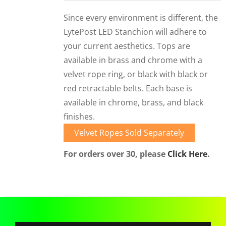
CORPORATIONS AND CORPORATE EVENTS
Since every environment is different, the
STANCHIONS AND CROWD CONTROL
LytePost LED Stanchion will adhere to
BARRIERS FOR STADIUMS AND VENUES
your current aesthetics. Tops are
available in brass and chrome with a
velvet rope ring, or black with black or
red retractable belts. Each base is
available in chrome, brass, and black
finishes.
Velvet Ropes Sold Separately
For orders over 30, please
Click Here
.