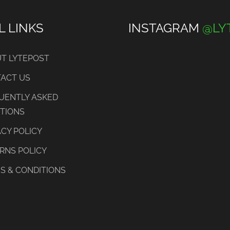
L LINKS
INSTAGRAM
@LY
T LYTEPOST
ACT US
UENTLY ASKED
TIONS
ACY POLICY
RNS POLICY
S & CONDITIONS