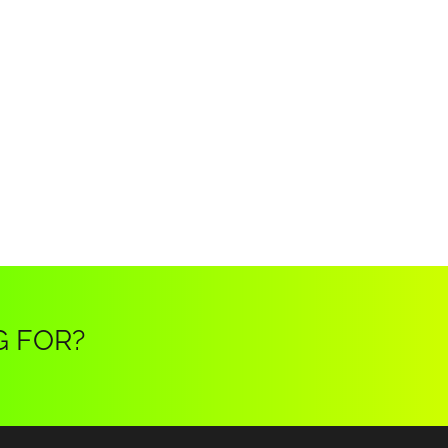
G FOR?