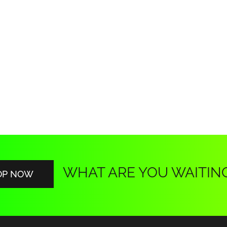
WHAT ARE YOU WAITIN
OP NOW