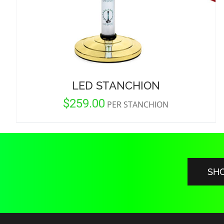
LED STANCHION
$
259.00
PER STANCHION
SH