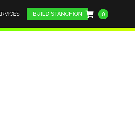
ERVICES
BUILD STANCHION
0