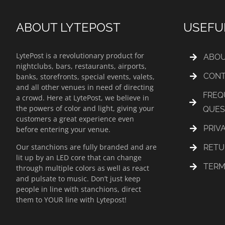
ABOUT LYTEPOST
USEFU
LytePost is a revolutionary product for
ABOU
nightclubs, bars, restaurants, airports,
CONT
banks, storefronts, special events, valets,
and all other venues in need of directing
FREQ
a crowd. Here at LytePost, we believe in
the powers of color and light, giving your
QUES
customers a great experience even
PRIV
before entering your venue.
Our stanchions are fully branded and are
RETU
lit up by an LED core that can change
TERM
through multiple colors as well as react
and pulsate to music. Don’t just keep
people in line with stanchions, direct
them to YOUR line with Lytepost!