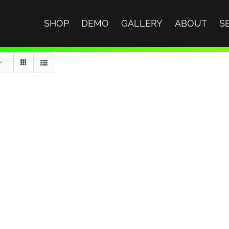
SHOP
DEMO
GALLERY
ABOUT
S