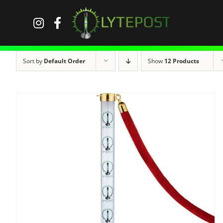
Skip
to
content
Sort by
Default Order
Show
12 Products