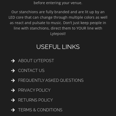
before entering your venue.
Our stanchions are fully branded and are lit up by an
LED core that can change through multiple colors as well
as react and pulsate to music. Don’t just keep people in
line with stanchions, direct them to YOUR line with
Lytepost!
USEFUL LINKS
ABOUT LYTEPOST
CONTACT US
FREQUENTLY ASKED QUESTIONS
PRIVACY POLICY
RETURNS POLICY
TERMS & CONDITIONS