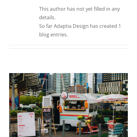
CORPORATIONS AND CORPORATE EVENTS
This author has not yet filled in any
STANCHIONS AND CROWD CONTROL
details.
BARRIERS FOR STADIUMS AND VENUES
So far Adaptia Design has created 1
blog entries.