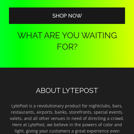
SHOP NOW
WHAT ARE YOU WAITING
FOR?
ABOUT LYTEPOST
LytePost is a revolutionary product for nightclubs, bars,
restaurants, airports, banks, storefronts, special events,
valets, and all other venues in need of directing a crowd.
Here at LytePost, we believe in the powers of color and
light, giving your customers a great experience even