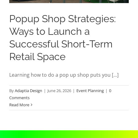
Popup Shop Strategies:
Ways to Launch a
Successful Short-Term
Retail Space
Learning how to do a pop up shop puts you [...]
By
Adaptia Design
|
June 26, 2026
|
Event Planning
|
0
Comments
Read More