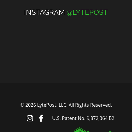
INSTAGRAM
@LYTEPOST
©
2026 LytePost, LLC. All Rights Reserved.
U.S. Patent No. 9,872,364 B2