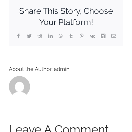
CORPORATIONS AND CORPORATE EVENTS
Share This Story, Choose
STANCHIONS AND CROWD CONTROL
Your Platform!
BARRIERS FOR STADIUMS AND VENUES
Facebook
Twitter
Reddit
LinkedIn
WhatsApp
Tumblr
Pinterest
Vk
Xing
Email
About the Author:
admin
Leave A Comment