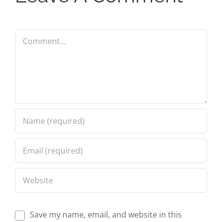
Comment
Save my name, email, and website in this