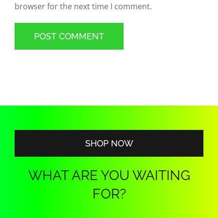
browser for the next time I comment.
SHOP NOW
WHAT ARE YOU WAITING
FOR?