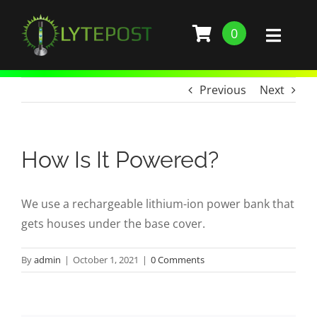
Skip
to
0
Toggl
content
Naviga
SHOP
Previous
Next
DEMO
How Is It Powered?
GALLERY
We use a rechargeable lithium-ion power bank that
ABOUT
gets houses under the base cover.
SERVICES
By
admin
|
October 1, 2021
|
0 Comments
BARS, RESTAURANTS, AND CLUBS
BUILD STANCHION