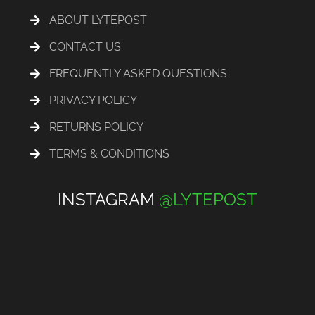
ABOUT LYTEPOST
CONTACT US
FREQUENTLY ASKED QUESTIONS
PRIVACY POLICY
RETURNS POLICY
TERMS & CONDITIONS
INSTAGRAM
@LYTEPOST