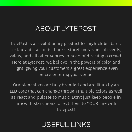
ABOUT LYTEPOST
LytePost is a revolutionary product for nightclubs, bars,
restaurants, airports, banks, storefronts, special events,
valets, and all other venues in need of directing a crowd.
Here at LytePost, we believe in the powers of color and
light, giving your customers a great experience even
before entering your venue.
Our stanchions are fully branded and are lit up by an
LED core that can change through multiple colors as well
as react and pulsate to music. Don’t just keep people in
line with stanchions, direct them to YOUR line with
Lytepost!
USEFUL LINKS