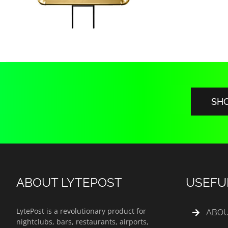
SH
ABOUT LYTEPOST
USEFU
LytePost is a revolutionary product for
ABOU
nightclubs, bars, restaurants, airports,