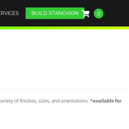
ERVICES
BUILD STANCHION
0
iety of finishes, sizes, and orientations.
*available for