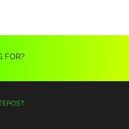
G FOR?
TEPOST