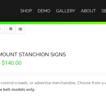
SHOP
DEMO
GALLERY
ABOUT
S
MOUNT STANCHION SIGNS
Price
$
140.00
–
range:
$90.00
through
 control crowds, or advertise merchandise. Choose from a var
$140.00
e belt models only.