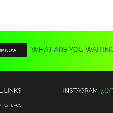
WHAT ARE YOU WAITIN
OP NOW
L LINKS
INSTAGRAM
@LY
T LYTEPOST