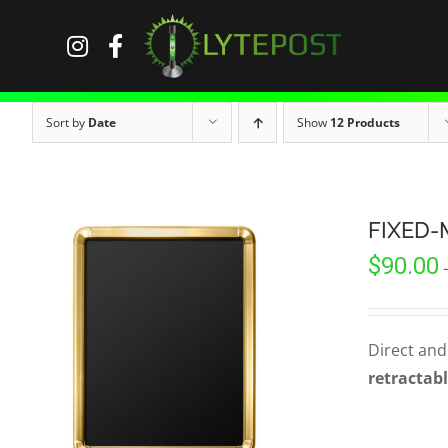
Skip
to
content
Sort by
Date
Show
12 Products
FIXED-
$
90.00
Direct and
retractabl