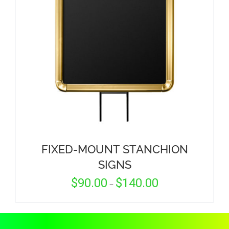
CORPORATIONS AND CORPORATE EVENTS
STANCHIONS AND CROWD CONTROL
BARRIERS FOR STADIUMS AND VENUES
FIXED-MOUNT STANCHION
SIGNS
Price
$
90.00
$
140.00
–
range:
$90.00
through