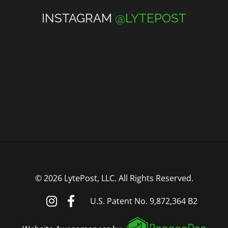
INSTAGRAM
@LYTEPOST
©
2026 LytePost, LLC. All Rights Reserved.
U.S. Patent No. 9,872,364 B2