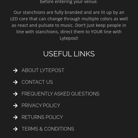
before entering your venue.
Our stanchions are fully branded and are lit up by an
LED core that can change through multiple colors as well
as react and pulsate to music. Don’t just keep people in
line with stanchions, direct them to YOUR line with
Lytepost!
USEFUL LINKS
ABOUT LYTEPOST
CONTACT US
FREQUENTLY ASKED QUESTIONS
PRIVACY POLICY
RETURNS POLICY
TERMS & CONDITIONS