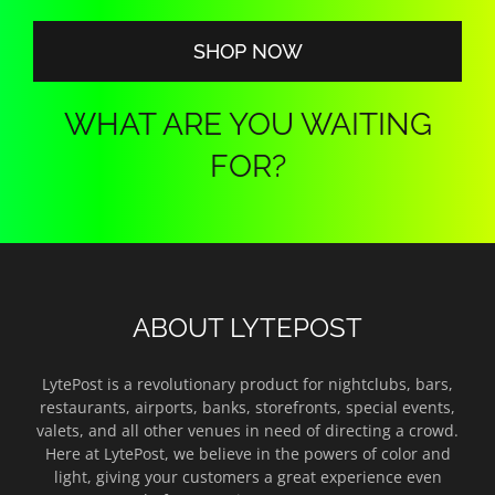
$140.00
SHOP NOW
WHAT ARE YOU WAITING
FOR?
ABOUT LYTEPOST
LytePost is a revolutionary product for nightclubs, bars,
restaurants, airports, banks, storefronts, special events,
valets, and all other venues in need of directing a crowd.
Here at LytePost, we believe in the powers of color and
light, giving your customers a great experience even