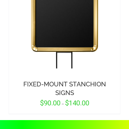
CORPORATIONS AND CORPORATE EVENTS
STANCHIONS AND CROWD CONTROL
BARRIERS FOR STADIUMS AND VENUES
FIXED-MOUNT STANCHION
SIGNS
Price
$
90.00
$
140.00
–
range:
$90.00
through