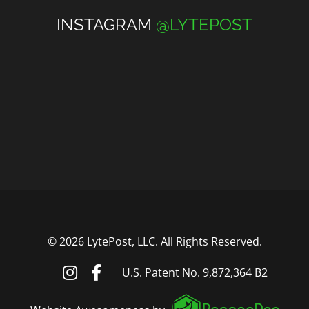
INSTAGRAM
@LYTEPOST
©
2026 LytePost, LLC. All Rights Reserved.
U.S. Patent No. 9,872,364 B2