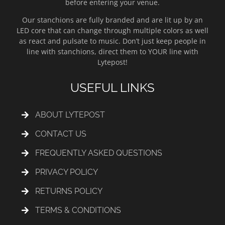
before entering your venue.
Our stanchions are fully branded and are lit up by an
LED core that can change through multiple colors as well
as react and pulsate to music. Don’t just keep people in
line with stanchions, direct them to YOUR line with
Lytepost!
USEFUL LINKS
ABOUT LYTEPOST
CONTACT US
FREQUENTLY ASKED QUESTIONS
PRIVACY POLICY
RETURNS POLICY
TERMS & CONDITIONS