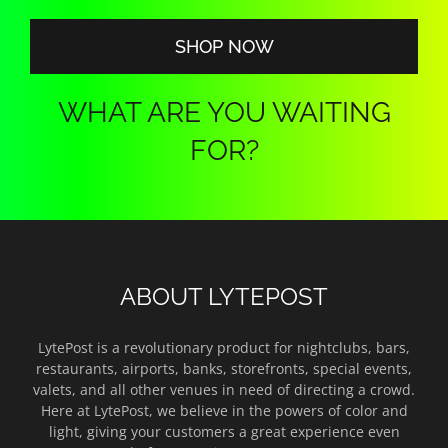
$140.00
SHOP NOW
WHAT ARE YOU WAITING
FOR?
ABOUT LYTEPOST
LytePost is a revolutionary product for nightclubs, bars,
restaurants, airports, banks, storefronts, special events,
valets, and all other venues in need of directing a crowd.
Here at LytePost, we believe in the powers of color and
light, giving your customers a great experience even