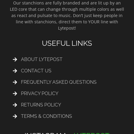
Our stanchions are fully branded and are lit up by an
LED core that can change through multiple colors as well
as react and pulsate to music. Don’t just keep people in
line with stanchions, direct them to YOUR line with
Lytepost!
USEFUL LINKS
ABOUT LYTEPOST
CONTACT US
FREQUENTLY ASKED QUESTIONS
PRIVACY POLICY
RETURNS POLICY
TERMS & CONDITIONS