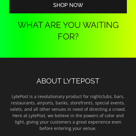
SHOP NOW
WHAT ARE YOU WAITING
FOR?
ABOUT LYTEPOST
LytePost is a revolutionary product for nightclubs, bars,
restaurants, airports, banks, storefronts, special events,
valets, and all other venues in need of directing a crowd.
Here at LytePost, we believe in the powers of color and
light, giving your customers a great experience even
before entering your venue.