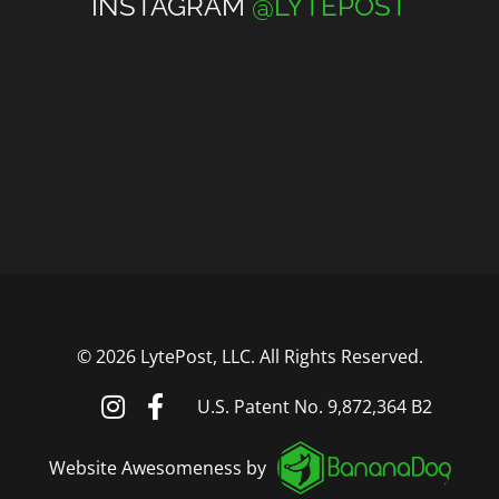
INSTAGRAM
@LYTEPOST
©
2026 LytePost, LLC. All Rights Reserved.
U.S. Patent No. 9,872,364 B2
Website Awesomeness by