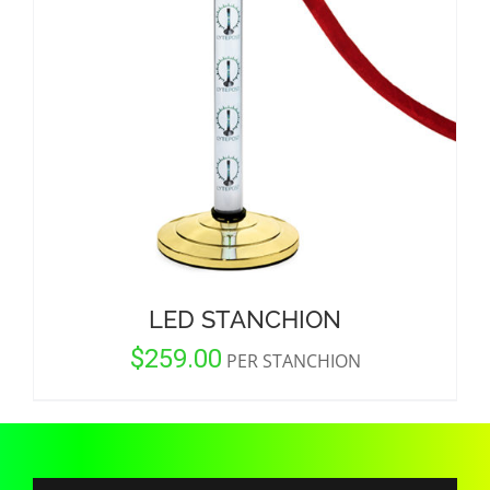
CORPORATIONS AND CORPORATE EVENTS
STANCHIONS AND CROWD CONTROL
BARRIERS FOR STADIUMS AND VENUES
LED STANCHION
$
259.00
PER STANCHION