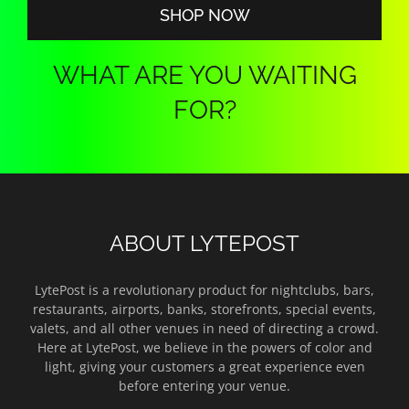
SHOP NOW
WHAT ARE YOU WAITING
FOR?
ABOUT LYTEPOST
LytePost is a revolutionary product for nightclubs, bars,
restaurants, airports, banks, storefronts, special events,
valets, and all other venues in need of directing a crowd.
Here at LytePost, we believe in the powers of color and
light, giving your customers a great experience even
before entering your venue.