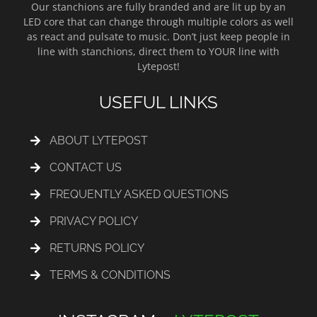
Our stanchions are fully branded and are lit up by an
LED core that can change through multiple colors as well
as react and pulsate to music. Don’t just keep people in
line with stanchions, direct them to YOUR line with
Lytepost!
USEFUL LINKS
ABOUT LYTEPOST
CONTACT US
FREQUENTLY ASKED QUESTIONS
PRIVACY POLICY
RETURNS POLICY
TERMS & CONDITIONS