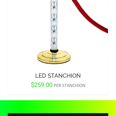
CORPORATIONS AND CORPORATE EVENTS
STANCHIONS AND CROWD CONTROL
BARRIERS FOR STADIUMS AND VENUES
LED STANCHION
$
259.00
PER STANCHION