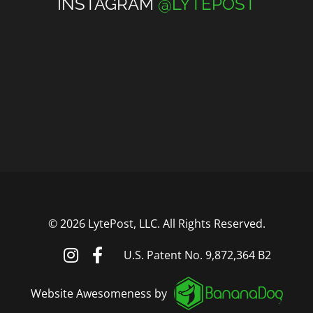
INSTAGRAM
@LYTEPOST
©
2026 LytePost, LLC. All Rights Reserved.
U.S. Patent No. 9,872,364 B2
Website Awesomeness by