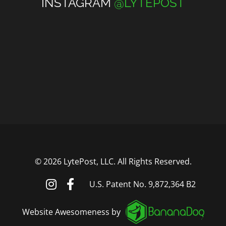
INSTAGRAM
@LYTEPOST
©
2026 LytePost, LLC. All Rights Reserved.
U.S. Patent No. 9,872,364 B2
Website Awesomeness by