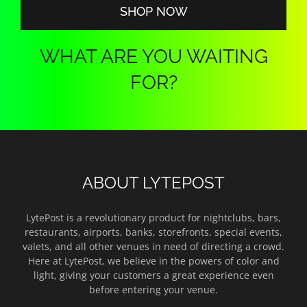
SHOP NOW
WHAT ARE YOU WAITING
FOR?
ABOUT LYTEPOST
LytePost is a revolutionary product for nightclubs, bars,
restaurants, airports, banks, storefronts, special events,
valets, and all other venues in need of directing a crowd.
Here at LytePost, we believe in the powers of color and
light, giving your customers a great experience even
before entering your venue.