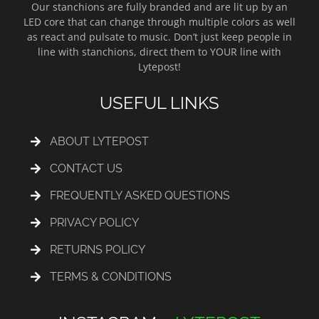
Our stanchions are fully branded and are lit up by an
LED core that can change through multiple colors as well
as react and pulsate to music. Don’t just keep people in
line with stanchions, direct them to YOUR line with
Lytepost!
USEFUL LINKS
ABOUT LYTEPOST
CONTACT US
FREQUENTLY ASKED QUESTIONS
PRIVACY POLICY
RETURNS POLICY
TERMS & CONDITIONS