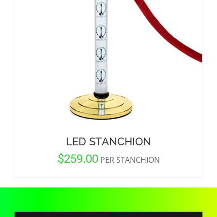
CORPORATIONS AND CORPORATE EVENTS
STANCHIONS AND CROWD CONTROL
BARRIERS FOR STADIUMS AND VENUES
LED STANCHION
$
259.00
PER STANCHION