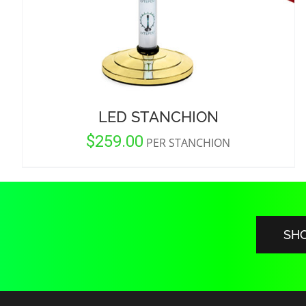
LED STANCHION
$
259.00
PER STANCHION
SH