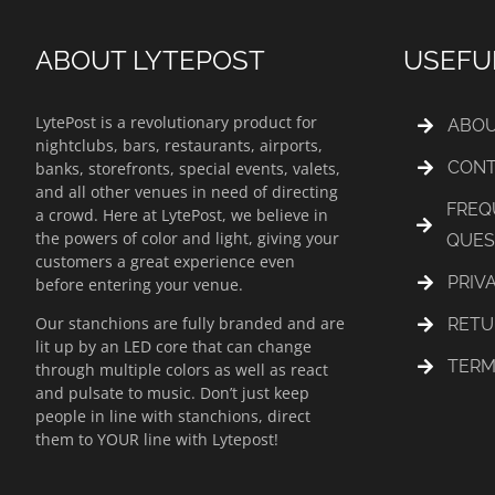
ABOUT LYTEPOST
USEFU
LytePost is a revolutionary product for
ABOU
nightclubs, bars, restaurants, airports,
CONT
banks, storefronts, special events, valets,
and all other venues in need of directing
FREQ
a crowd. Here at LytePost, we believe in
the powers of color and light, giving your
QUES
customers a great experience even
PRIV
before entering your venue.
Our stanchions are fully branded and are
RETU
lit up by an LED core that can change
TERM
through multiple colors as well as react
and pulsate to music. Don’t just keep
people in line with stanchions, direct
them to YOUR line with Lytepost!