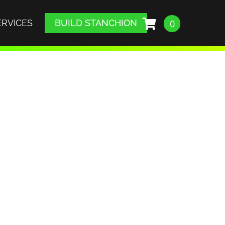
ERVICES
BUILD STANCHION
0