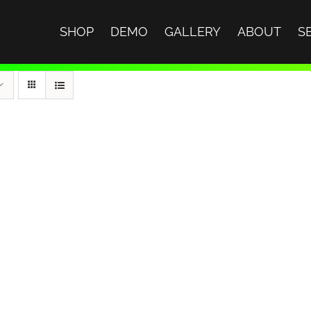
SHOP
DEMO
GALLERY
ABOUT
S