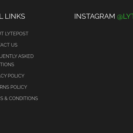
L LINKS
INSTAGRAM
@LY
T LYTEPOST
ACT US
UENTLY ASKED
TIONS
ACY POLICY
RNS POLICY
S & CONDITIONS