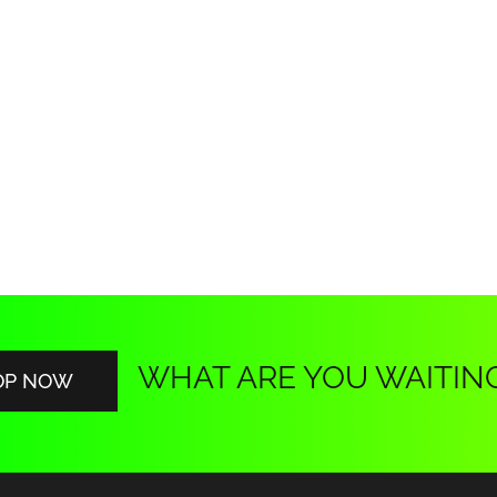
WHAT ARE YOU WAITIN
OP NOW