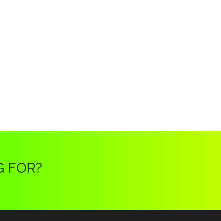
G FOR?