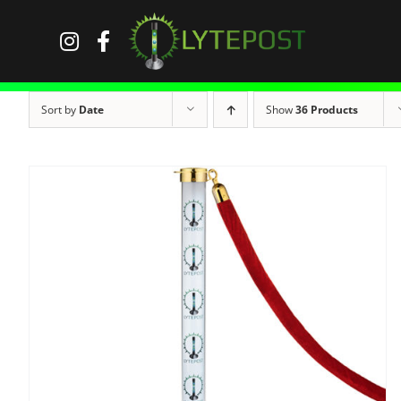
Skip
to
content
Sort by
Date
Show
36 Products