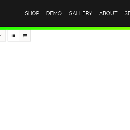
SHOP
DEMO
GALLERY
ABOUT
S