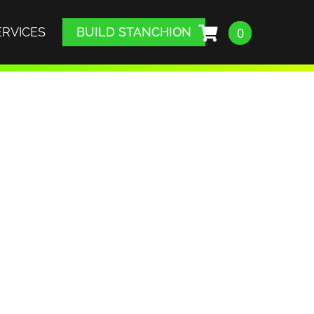
ERVICES
BUILD STANCHION
0