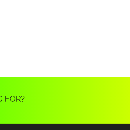
G FOR?