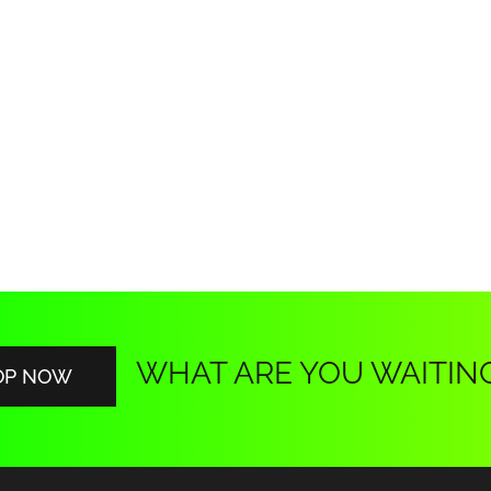
WHAT ARE YOU WAITIN
OP NOW