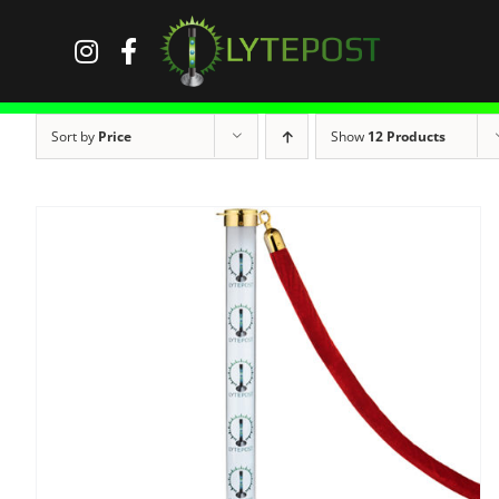
Skip
to
content
Sort by
Price
Show
12 Products