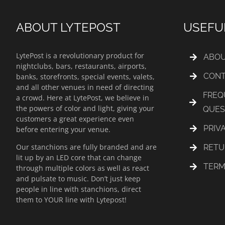
ABOUT LYTEPOST
USEFU
LytePost is a revolutionary product for
ABOU
nightclubs, bars, restaurants, airports,
CONT
banks, storefronts, special events, valets,
and all other venues in need of directing
FREQ
a crowd. Here at LytePost, we believe in
the powers of color and light, giving your
QUES
customers a great experience even
PRIV
before entering your venue.
Our stanchions are fully branded and are
RETU
lit up by an LED core that can change
TERM
through multiple colors as well as react
and pulsate to music. Don’t just keep
people in line with stanchions, direct
them to YOUR line with Lytepost!