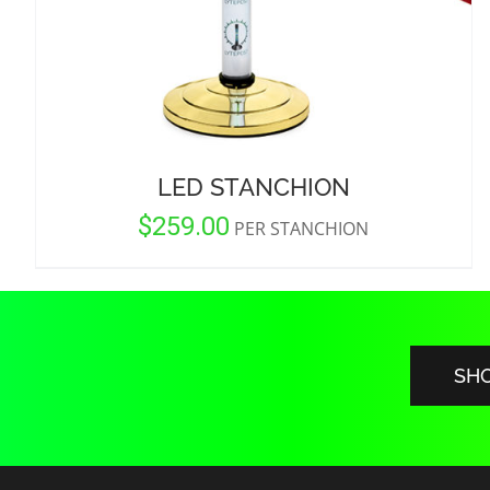
LED STANCHION
$
259.00
PER STANCHION
SH