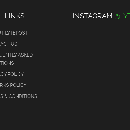
L LINKS
INSTAGRAM
@LY
T LYTEPOST
ACT US
UENTLY ASKED
TIONS
ACY POLICY
RNS POLICY
S & CONDITIONS