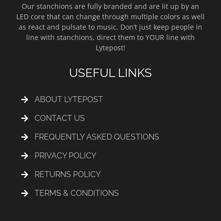
Our stanchions are fully branded and are lit up by an
LED core that can change through multiple colors as well
as react and pulsate to music. Don’t just keep people in
line with stanchions, direct them to YOUR line with
Lytepost!
USEFUL LINKS
ABOUT LYTEPOST
CONTACT US
FREQUENTLY ASKED QUESTIONS
PRIVACY POLICY
RETURNS POLICY
TERMS & CONDITIONS