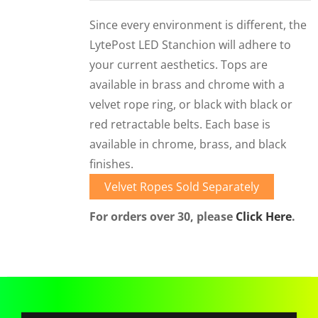
CORPORATIONS AND CORPORATE EVENTS
Since every environment is different, the
STANCHIONS AND CROWD CONTROL
LytePost LED Stanchion will adhere to
BARRIERS FOR STADIUMS AND VENUES
your current aesthetics. Tops are
available in brass and chrome with a
velvet rope ring, or black with black or
red retractable belts. Each base is
available in chrome, brass, and black
finishes.
Velvet Ropes Sold Separately
For orders over 30, please
Click Here
.