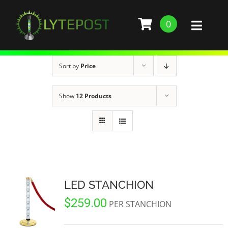
Skip
to
0
Toggl
content
Naviga
SHOP
Sort by
Price
DEMO
Show
12 Products
GALLERY
ABOUT
SERVICES
LED STANCHION
$
259.00
BARS, RESTAURANTS, AND CLUBS
BUILD STANCHION
PER STANCHION