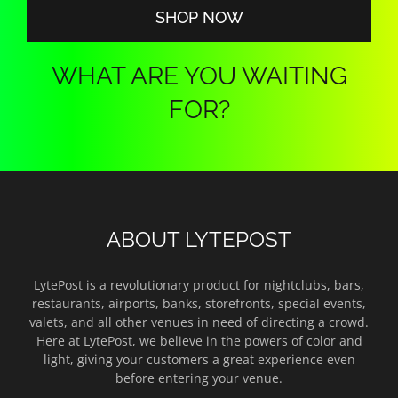
SHOP NOW
WHAT ARE YOU WAITING
FOR?
ABOUT LYTEPOST
LytePost is a revolutionary product for nightclubs, bars,
restaurants, airports, banks, storefronts, special events,
valets, and all other venues in need of directing a crowd.
Here at LytePost, we believe in the powers of color and
light, giving your customers a great experience even
before entering your venue.