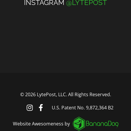
INSTAGRAM
@LYTEPOST
©
2026 LytePost, LLC. All Rights Reserved.
U.S. Patent No. 9,872,364 B2
Website Awesomeness by