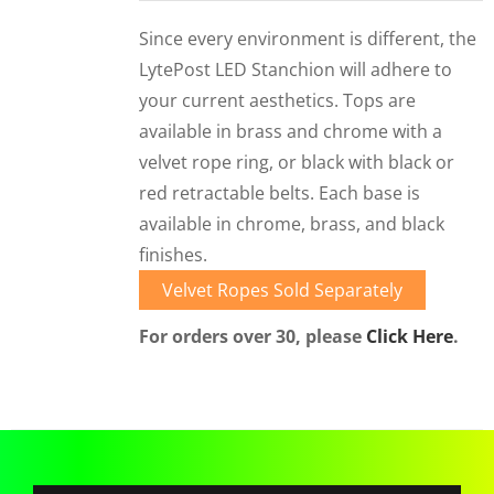
CORPORATIONS AND CORPORATE EVENTS
Since every environment is different, the
STANCHIONS AND CROWD CONTROL
LytePost LED Stanchion will adhere to
BARRIERS FOR STADIUMS AND VENUES
your current aesthetics. Tops are
available in brass and chrome with a
velvet rope ring, or black with black or
red retractable belts. Each base is
available in chrome, brass, and black
finishes.
Velvet Ropes Sold Separately
For orders over 30, please
Click Here
.