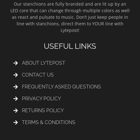
Our stanchions are fully branded and are lit up by an
LED core that can change through multiple colors as well
as react and pulsate to music. Don’t just keep people in
line with stanchions, direct them to YOUR line with
Lytepost!
USEFUL LINKS
ABOUT LYTEPOST
CONTACT US
FREQUENTLY ASKED QUESTIONS
PRIVACY POLICY
RETURNS POLICY
TERMS & CONDITIONS