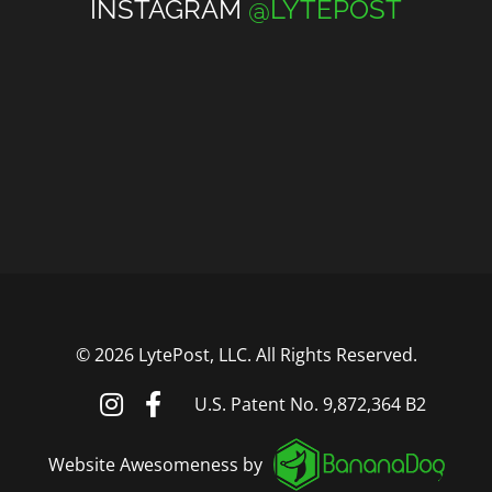
INSTAGRAM
@LYTEPOST
©
2026 LytePost, LLC. All Rights Reserved.
U.S. Patent No. 9,872,364 B2
Website Awesomeness by