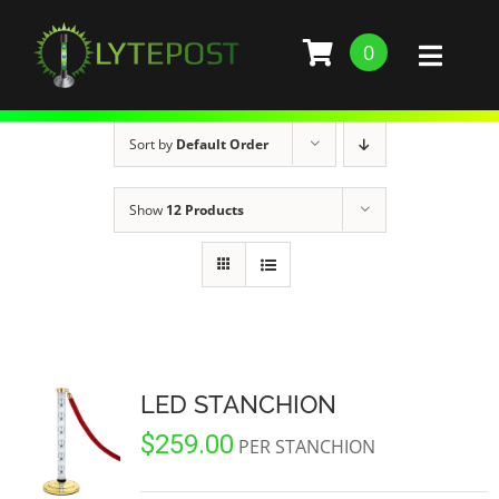
Skip
to
0
Toggl
content
Naviga
SHOP
Sort by
Default Order
DEMO
Show
12 Products
GALLERY
ABOUT
SERVICES
LED STANCHION
$
259.00
BARS, RESTAURANTS, AND CLUBS
BUILD STANCHION
PER STANCHION