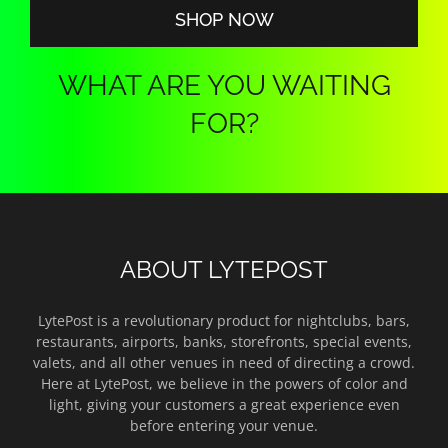
SHOP NOW
WHAT ARE YOU WAITING
FOR?
ABOUT LYTEPOST
LytePost is a revolutionary product for nightclubs, bars,
restaurants, airports, banks, storefronts, special events,
valets, and all other venues in need of directing a crowd.
Here at LytePost, we believe in the powers of color and
light, giving your customers a great experience even
before entering your venue.