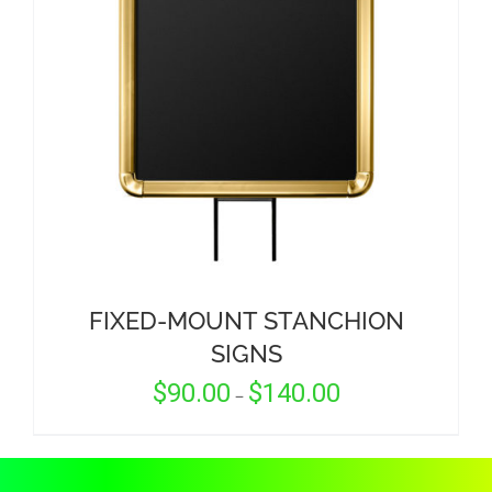
CORPORATIONS AND CORPORATE EVENTS
STANCHIONS AND CROWD CONTROL
BARRIERS FOR STADIUMS AND VENUES
FIXED-MOUNT STANCHION
SIGNS
Price
$
90.00
$
140.00
–
range:
$90.00
through