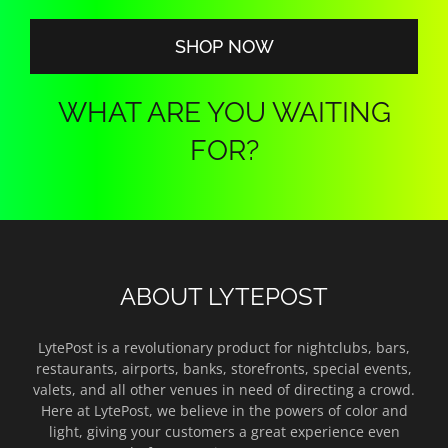
$140.00
SHOP NOW
WHAT ARE YOU WAITING
FOR?
ABOUT LYTEPOST
LytePost is a revolutionary product for nightclubs, bars,
restaurants, airports, banks, storefronts, special events,
valets, and all other venues in need of directing a crowd.
Here at LytePost, we believe in the powers of color and
light, giving your customers a great experience even