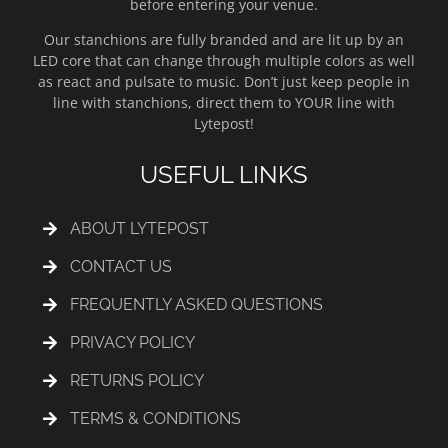
before entering your venue.
Our stanchions are fully branded and are lit up by an
LED core that can change through multiple colors as well
as react and pulsate to music. Don’t just keep people in
line with stanchions, direct them to YOUR line with
Lytepost!
USEFUL LINKS
ABOUT LYTEPOST
CONTACT US
FREQUENTLY ASKED QUESTIONS
PRIVACY POLICY
RETURNS POLICY
TERMS & CONDITIONS