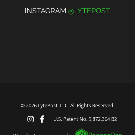
INSTAGRAM
@LYTEPOST
©
2026 LytePost, LLC. All Rights Reserved.
U.S. Patent No. 9,872,364 B2