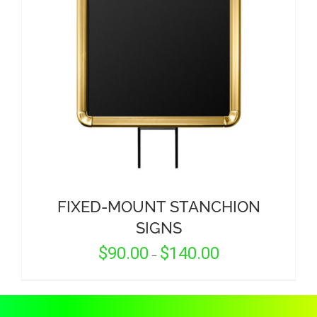
CORPORATIONS AND CORPORATE EVENTS
STANCHIONS AND CROWD CONTROL
BARRIERS FOR STADIUMS AND VENUES
FIXED-MOUNT STANCHION
SIGNS
Price
$
90.00
$
140.00
–
range:
$90.00
through