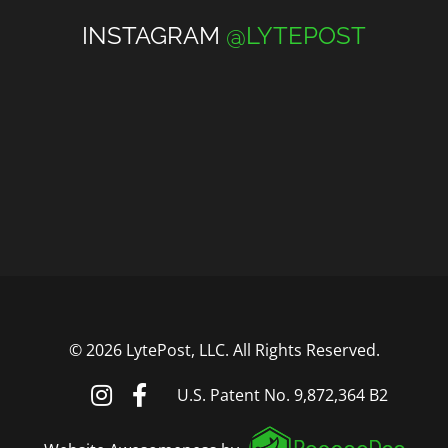
INSTAGRAM
@LYTEPOST
©
2026 LytePost, LLC. All Rights Reserved.
U.S. Patent No. 9,872,364 B2