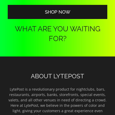
$140.00
SHOP NOW
WHAT ARE YOU WAITING
FOR?
ABOUT LYTEPOST
LytePost is a revolutionary product for nightclubs, bars,
restaurants, airports, banks, storefronts, special events,
valets, and all other venues in need of directing a crowd.
Here at LytePost, we believe in the powers of color and
light, giving your customers a great experience even