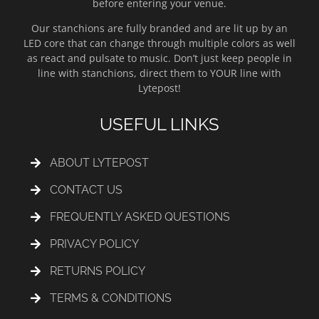
before entering your venue.
Our stanchions are fully branded and are lit up by an
LED core that can change through multiple colors as well
as react and pulsate to music. Don’t just keep people in
line with stanchions, direct them to YOUR line with
Lytepost!
USEFUL LINKS
ABOUT LYTEPOST
CONTACT US
FREQUENTLY ASKED QUESTIONS
PRIVACY POLICY
RETURNS POLICY
TERMS & CONDITIONS