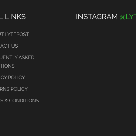
L LINKS
INSTAGRAM
@LY
T LYTEPOST
ACT US
UENTLY ASKED
TIONS
ACY POLICY
RNS POLICY
S & CONDITIONS