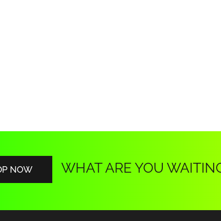
WHAT ARE YOU WAITIN
OP NOW