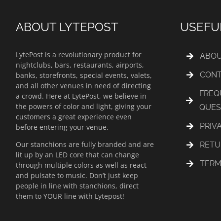
ABOUT LYTEPOST
USEFU
LytePost is a revolutionary product for
ABOU
nightclubs, bars, restaurants, airports,
CONT
banks, storefronts, special events, valets,
and all other venues in need of directing
FREQ
a crowd. Here at LytePost, we believe in
the powers of color and light, giving your
QUES
customers a great experience even
PRIV
before entering your venue.
Our stanchions are fully branded and are
RETU
lit up by an LED core that can change
TERM
through multiple colors as well as react
and pulsate to music. Don’t just keep
people in line with stanchions, direct
them to YOUR line with Lytepost!