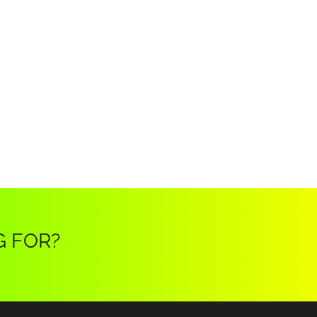
G FOR?