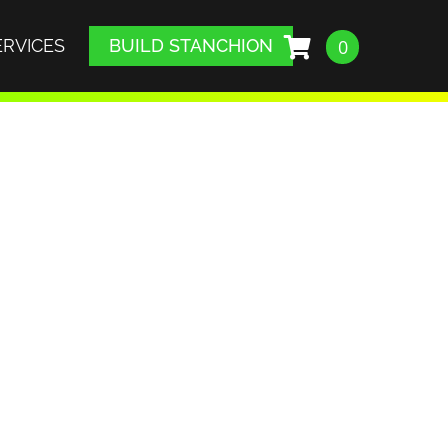
ERVICES
BUILD STANCHION
0