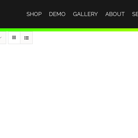
SHOP
DEMO
GALLERY
ABOUT
S