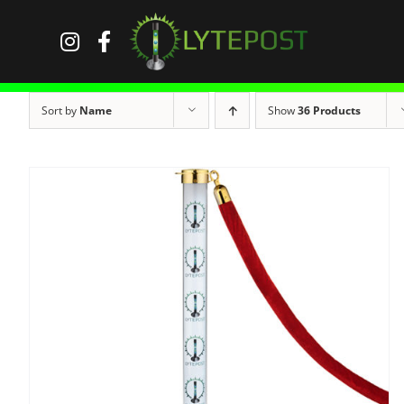
Skip
to
content
Sort by
Name
Show
36 Products