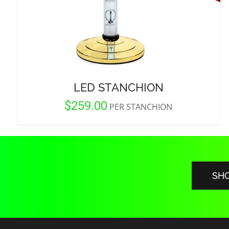
LED STANCHION
$
259.00
PER STANCHION
SH