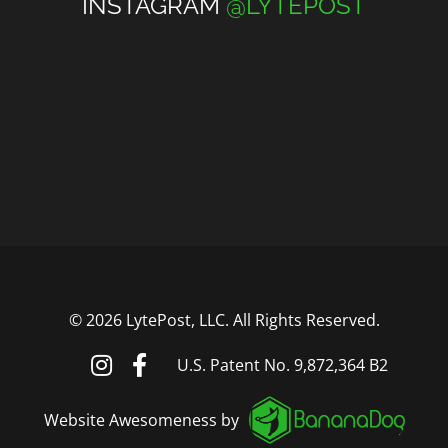
INSTAGRAM
@LYTEPOST
©
2026 LytePost, LLC. All Rights Reserved.
U.S. Patent No. 9,872,364 B2
Website Awesomeness by