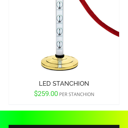
CORPORATIONS AND CORPORATE EVENTS
STANCHIONS AND CROWD CONTROL
BARRIERS FOR STADIUMS AND VENUES
LED STANCHION
$
259.00
PER STANCHION