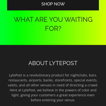
SHOP NOW
WHAT ARE YOU WAITING
FOR?
ABOUT LYTEPOST
LytePost is a revolutionary product for nightclubs, bars,
restaurants, airports, banks, storefronts, special events,
valets, and all other venues in need of directing a crowd.
Here at LytePost, we believe in the powers of color and
light, giving your customers a great experience even
before entering your venue.