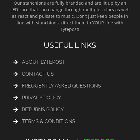
Our stanchions are fully branded and are lit up by an
LED core that can change through multiple colors as well
as react and pulsate to music. Don’t just keep people in
line with stanchions, direct them to YOUR line with
Lytepost!
USEFUL LINKS
ABOUT LYTEPOST
CONTACT US
FREQUENTLY ASKED QUESTIONS
PRIVACY POLICY
RETURNS POLICY
TERMS & CONDITIONS